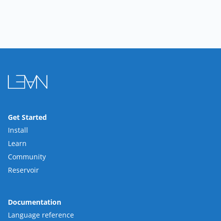
Get Started
Install
Learn
Community
Reservoir
Documentation
Language reference