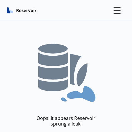
☰
Oops! It appears Reservoir
sprung a leak!