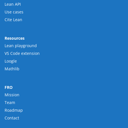
Lean API
Use cases
Cite Lean
Resources
Lean playground
VS Code extension
Loogle
Mathlib
FRO
Mission
Team
Roadmap
Contact