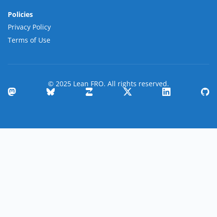
Policies
Privacy Policy
Terms of Use
© 2025 Lean FRO. All rights reserved.