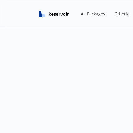
All Packages
Criteria