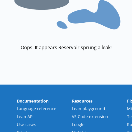
Oops! It appears Reservoir sprung a leak!
Documentation
Resources
F
Language reference
Lean playground
Mi
Lean API
VS Code extension
T
Use cases
Loogle
R