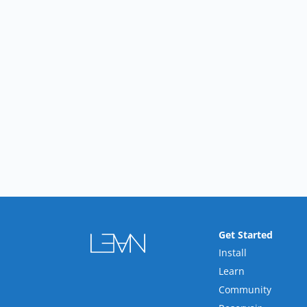
Get Started
Install
Learn
Community