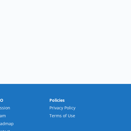
RO
Policies
ssion
Privacy Policy
eam
Terms of Use
oadmap