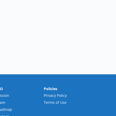
RO
Policies
ssion
Privacy Policy
eam
Terms of Use
oadmap