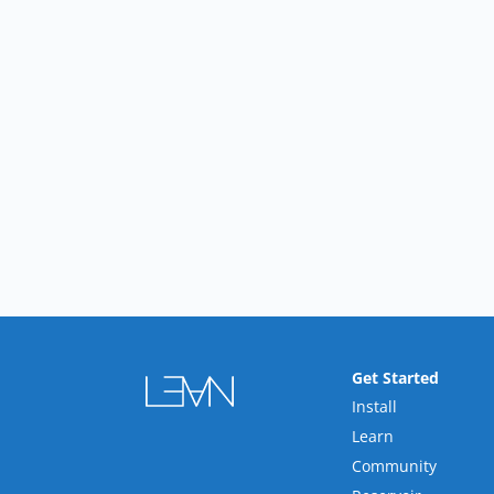
Get Started
Install
Learn
Community