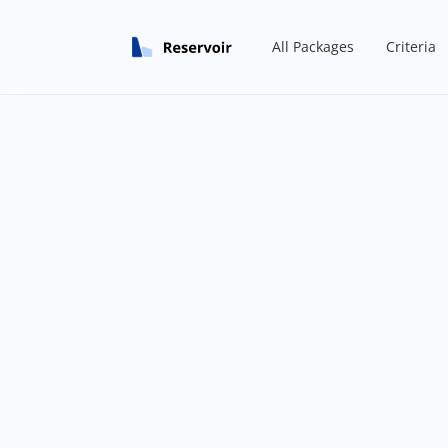
All Packages
Criteria