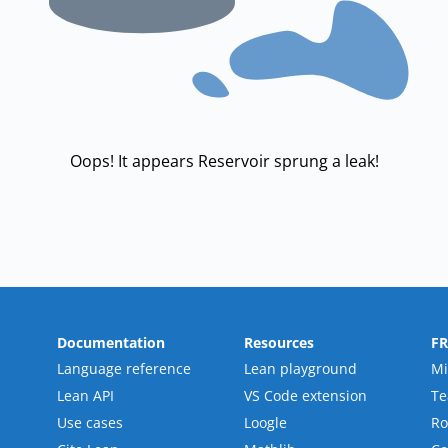
Oops! It appears Reservoir sprung a leak!
Documentation
Resources
F
Language reference
Lean playground
Mi
Lean API
VS Code extension
T
Use cases
Loogle
R