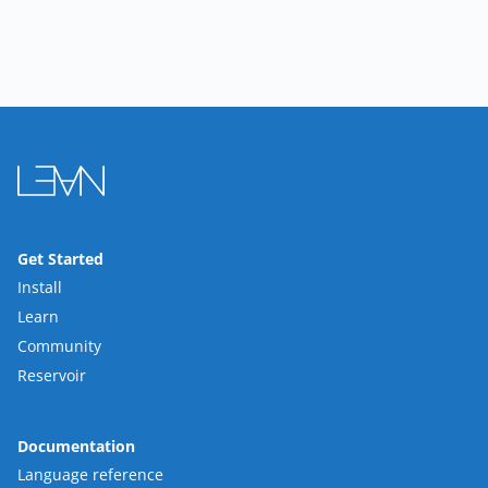
Get Started
Install
Learn
Community
Reservoir
Documentation
Language reference