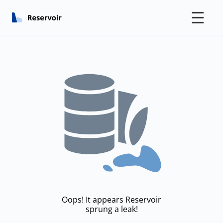
☰
Oops! It appears Reservoir
sprung a leak!