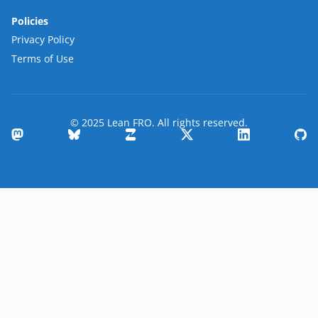
Policies
Privacy Policy
Terms of Use
© 2025 Lean FRO. All rights reserved.