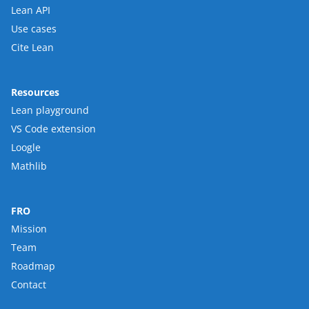
Lean API
Use cases
Cite Lean
Resources
Lean playground
VS Code extension
Loogle
Mathlib
FRO
Mission
Team
Roadmap
Contact