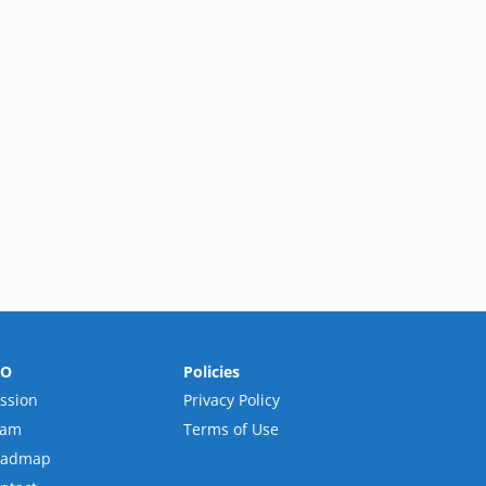
RO
Policies
ssion
Privacy Policy
eam
Terms of Use
oadmap