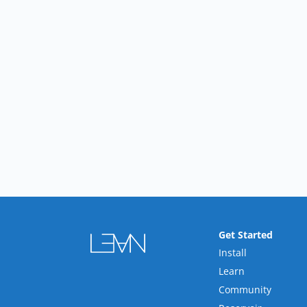
Get Started
Install
Learn
Community