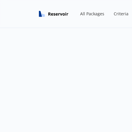
All Packages
Criteria