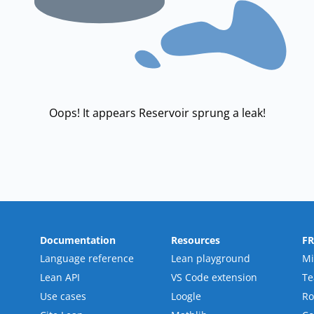
Oops! It appears Reservoir sprung a leak!
Documentation
Resources
F
Language reference
Lean playground
Mi
Lean API
VS Code extension
T
Use cases
Loogle
R