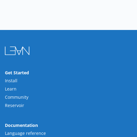
Get Started
Install
Learn
Community
Reservoir
Documentation
Language reference