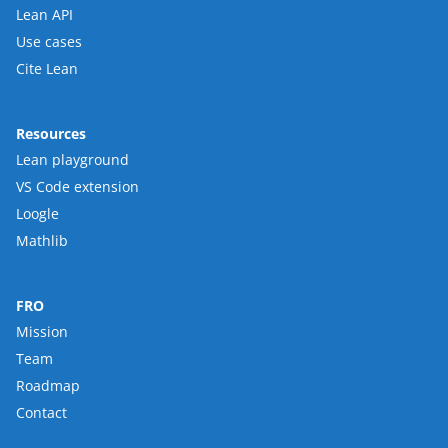
Lean API
Use cases
Cite Lean
Resources
Lean playground
VS Code extension
Loogle
Mathlib
FRO
Mission
Team
Roadmap
Contact