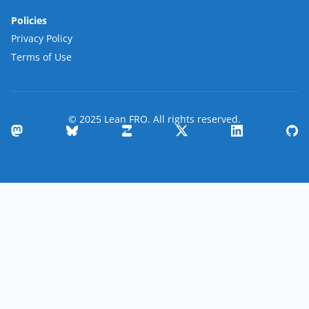
Policies
Privacy Policy
Terms of Use
© 2025 Lean FRO. All rights reserved.