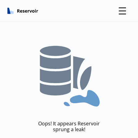
☰
Oops! It appears Reservoir
sprung a leak!