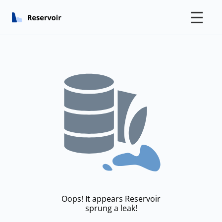
☰
Oops! It appears Reservoir
sprung a leak!