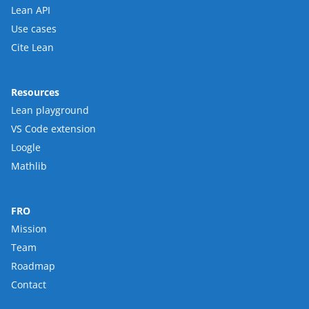
Lean API
Use cases
Cite Lean
Resources
Lean playground
VS Code extension
Loogle
Mathlib
FRO
Mission
Team
Roadmap
Contact