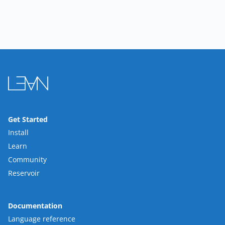
Get Started
Install
Learn
Community
Reservoir
Documentation
Language reference