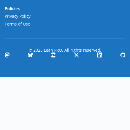
Policies
Privacy Policy
Terms of Use
© 2025 Lean FRO. All rights reserved.