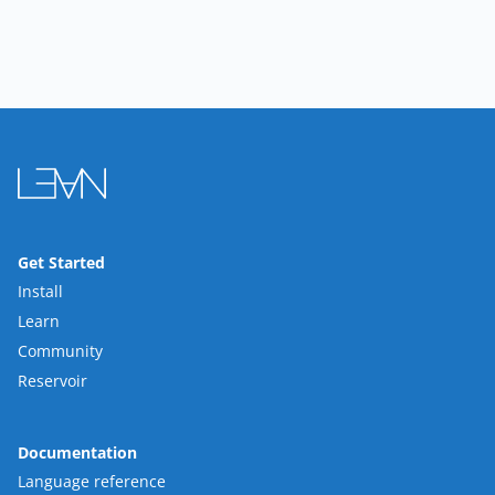
Get Started
Install
Learn
Community
Reservoir
Documentation
Language reference