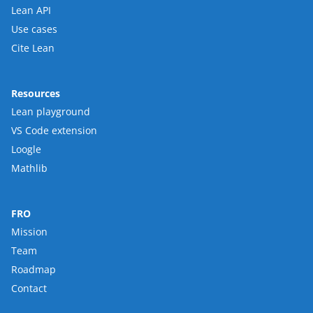
Lean API
Use cases
Cite Lean
Resources
Lean playground
VS Code extension
Loogle
Mathlib
FRO
Mission
Team
Roadmap
Contact