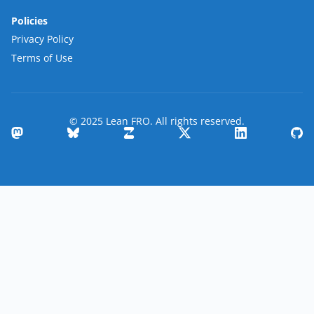
Policies
Privacy Policy
Terms of Use
© 2025 Lean FRO. All rights reserved.