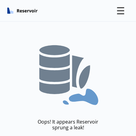
☰
Oops! It appears Reservoir
sprung a leak!