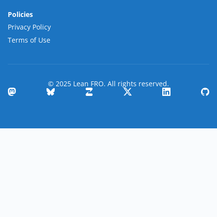
Policies
Privacy Policy
Terms of Use
© 2025 Lean FRO. All rights reserved.