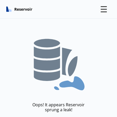
☰
Oops! It appears Reservoir
sprung a leak!