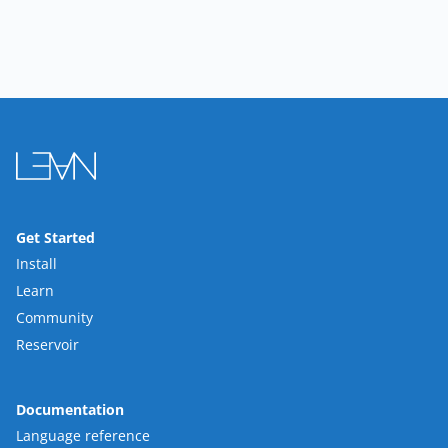
Get Started
Install
Learn
Community
Reservoir
Documentation
Language reference