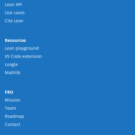
Lean API
Use cases
Cite Lean
Resources
Lean playground
VS Code extension
Loogle
Mathlib
FRO
Mission
Team
Roadmap
Contact