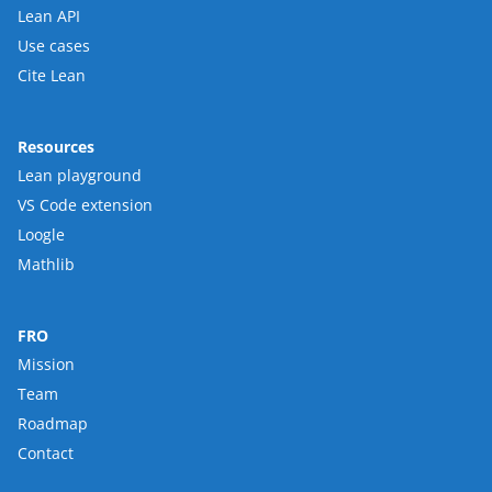
Lean API
Use cases
Cite Lean
Resources
Lean playground
VS Code extension
Loogle
Mathlib
FRO
Mission
Team
Roadmap
Contact