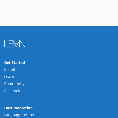
Get Started
Install
Learn
Community
Reservoir
Documentation
Language reference