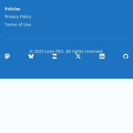
Policies
Privacy Policy
Terms of Use
© 2025 Lean FRO. All rights reserved.