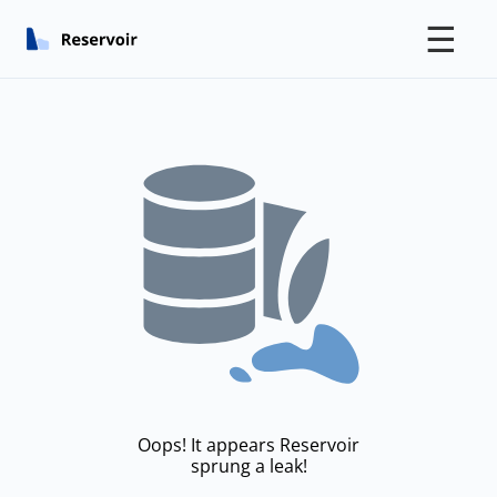
☰
Oops! It appears Reservoir
sprung a leak!