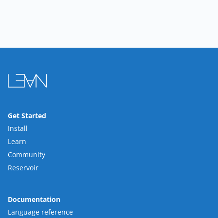
Get Started
Install
Learn
Community
Reservoir
Documentation
Language reference