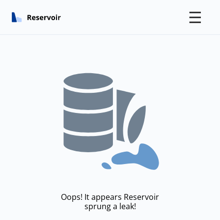
☰
Oops! It appears Reservoir
sprung a leak!