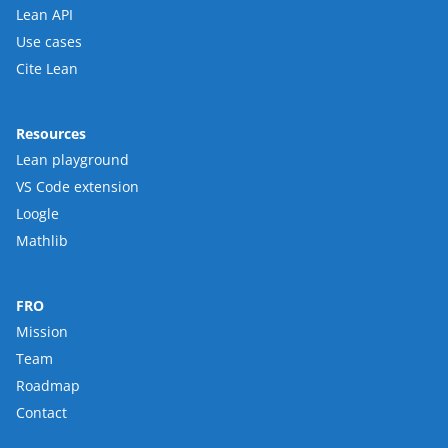
Lean API
Use cases
Cite Lean
Resources
Lean playground
VS Code extension
Loogle
Mathlib
FRO
Mission
Team
Roadmap
Contact