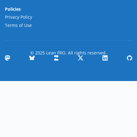
Policies
Privacy Policy
Terms of Use
© 2025 Lean FRO. All rights reserved.