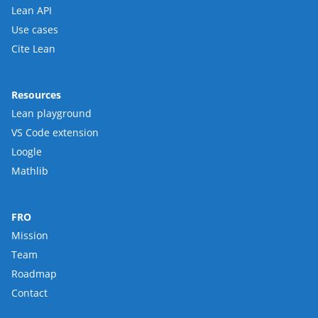
Lean API
Use cases
Cite Lean
Resources
Lean playground
VS Code extension
Loogle
Mathlib
FRO
Mission
Team
Roadmap
Contact