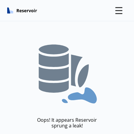
☰
Oops! It appears Reservoir
sprung a leak!