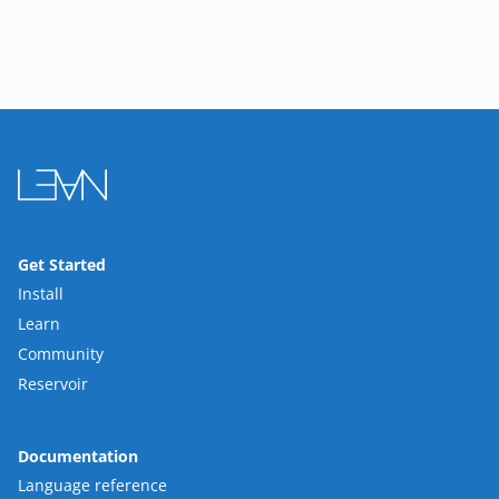
Get Started
Install
Learn
Community
Reservoir
Documentation
Language reference