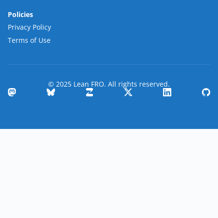
Policies
Privacy Policy
Terms of Use
© 2025 Lean FRO. All rights reserved.