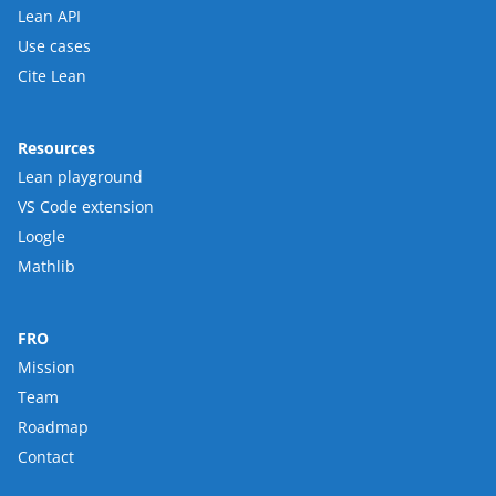
Lean API
Use cases
Cite Lean
Resources
Lean playground
VS Code extension
Loogle
Mathlib
FRO
Mission
Team
Roadmap
Contact