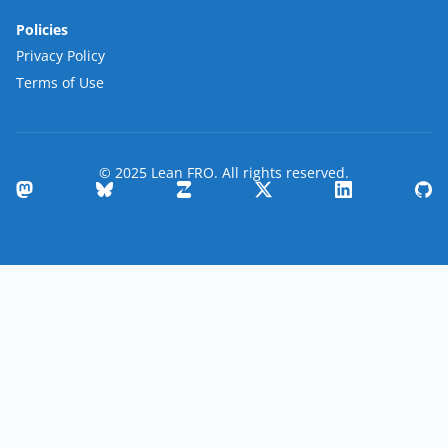
Policies
Privacy Policy
Terms of Use
© 2025 Lean FRO. All rights reserved.