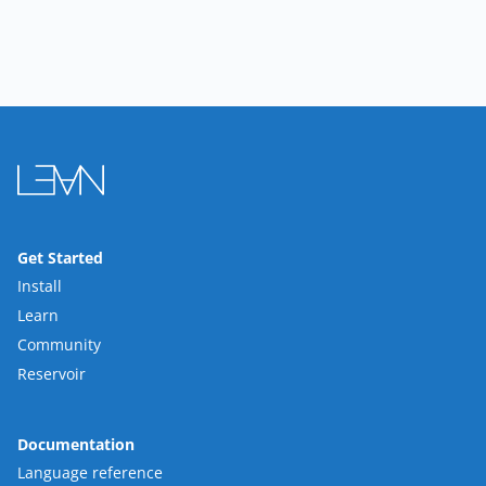
Get Started
Install
Learn
Community
Reservoir
Documentation
Language reference