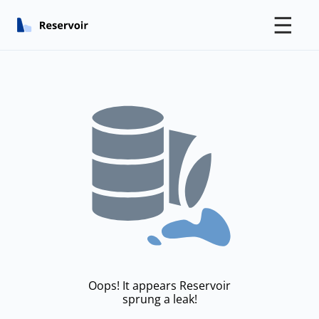
☰
Oops! It appears Reservoir
sprung a leak!