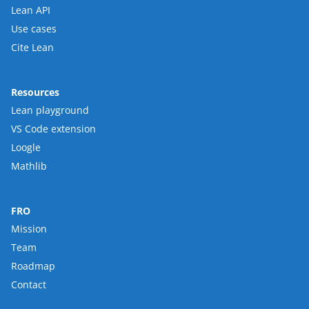
Lean API
Use cases
Cite Lean
Resources
Lean playground
VS Code extension
Loogle
Mathlib
FRO
Mission
Team
Roadmap
Contact