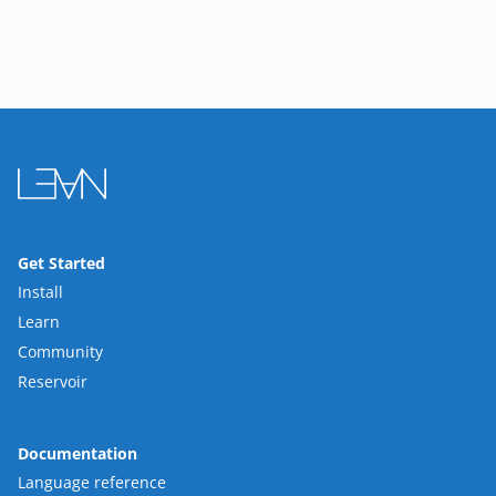
Get Started
Install
Learn
Community
Reservoir
Documentation
Language reference