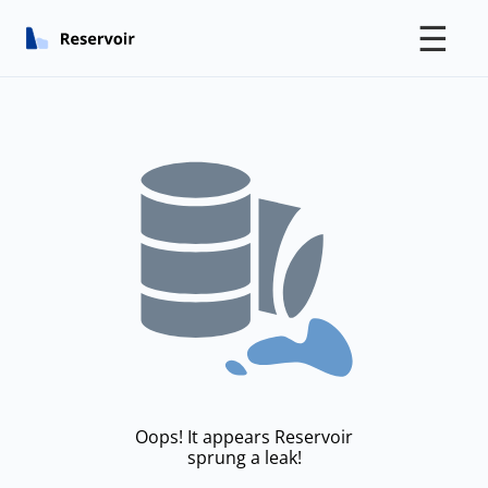
☰
Oops! It appears Reservoir
sprung a leak!