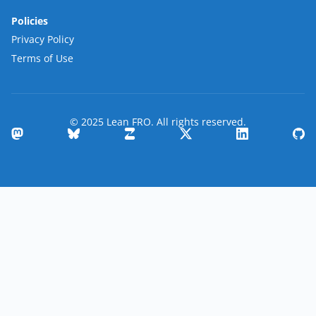
Policies
Privacy Policy
Terms of Use
© 2025 Lean FRO. All rights reserved.