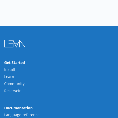
Get Started
Install
Learn
Community
Reservoir
Documentation
Language reference