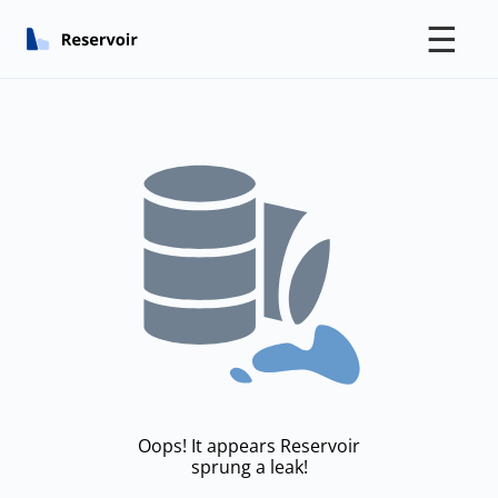
☰
Oops! It appears Reservoir
sprung a leak!