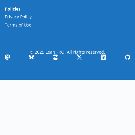
Policies
Privacy Policy
Terms of Use
© 2025 Lean FRO. All rights reserved.