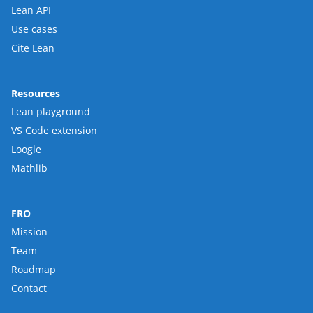
Lean API
Use cases
Cite Lean
Resources
Lean playground
VS Code extension
Loogle
Mathlib
FRO
Mission
Team
Roadmap
Contact