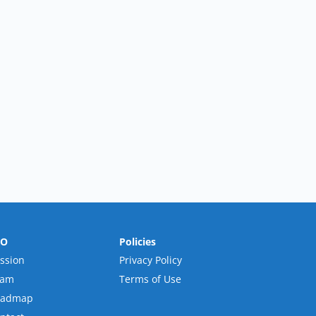
RO
Policies
ssion
Privacy Policy
eam
Terms of Use
oadmap