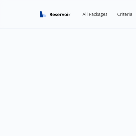
All Packages
Criteria