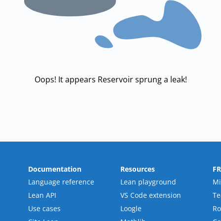
Oops! It appears Reservoir sprung a leak!
Documentation
Resources
F
Language reference
Lean playground
Mi
Lean API
VS Code extension
T
Use cases
Loogle
R