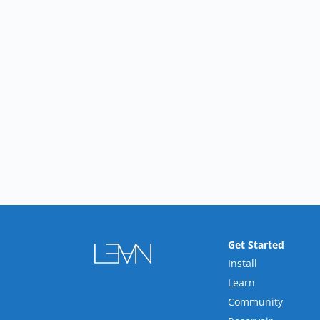
Get Started
Install
Learn
Community