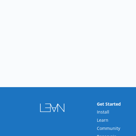
Get Started
Install
Learn
Community