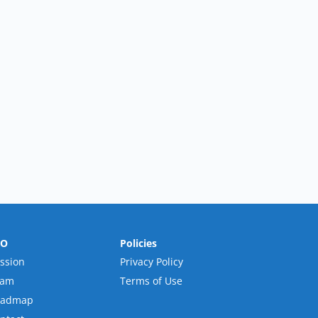
RO
Policies
ssion
Privacy Policy
eam
Terms of Use
oadmap