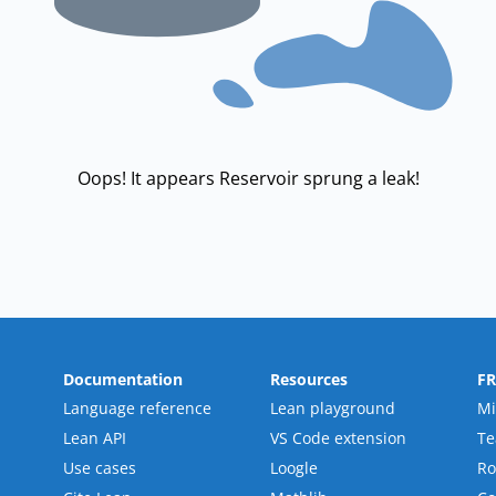
Oops! It appears Reservoir sprung a leak!
Documentation
Resources
F
Language reference
Lean playground
Mi
Lean API
VS Code extension
T
Use cases
Loogle
R