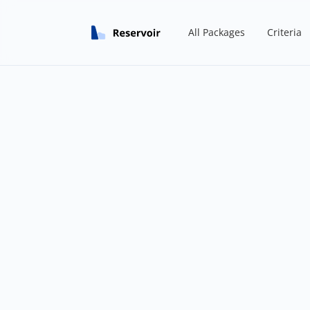
All Packages
Criteria