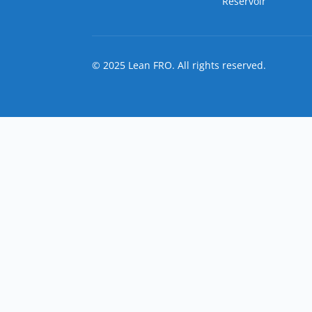
Reservoir
© 2025 Lean FRO. All rights reserved.