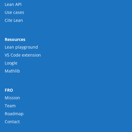
Lean API
Use cases
Cite Lean
Resources
Lean playground
VS Code extension
Loogle
Mathlib
FRO
Mission
Team
Roadmap
Contact