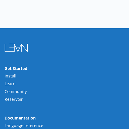
Get Started
Install
Learn
Community
Reservoir
Documentation
Language reference