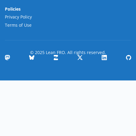
Policies
Privacy Policy
Terms of Use
© 2025 Lean FRO. All rights reserved.