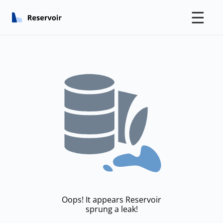
☰
Oops! It appears Reservoir
sprung a leak!