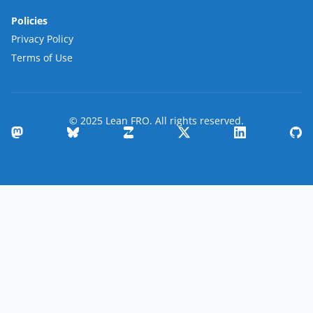
Policies
Privacy Policy
Terms of Use
© 2025 Lean FRO. All rights reserved.