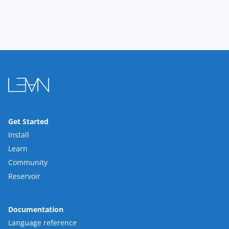
Get Started
Install
Learn
Community
Reservoir
Documentation
Language reference