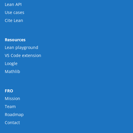
Lean API
Use cases
Cite Lean
Resources
Lean playground
VS Code extension
Loogle
Mathlib
FRO
Mission
Team
Roadmap
Contact