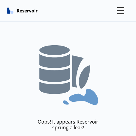
☰
Oops! It appears Reservoir
sprung a leak!