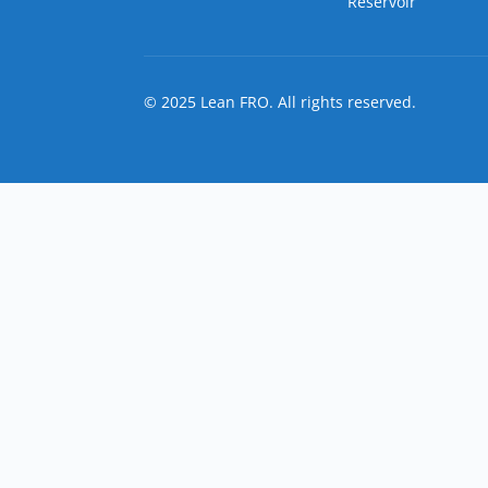
Reservoir
© 2025 Lean FRO. All rights reserved.