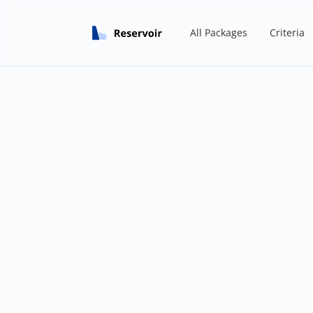
All Packages
Criteria