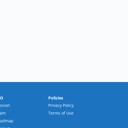
RO
Policies
ssion
Privacy Policy
eam
Terms of Use
oadmap