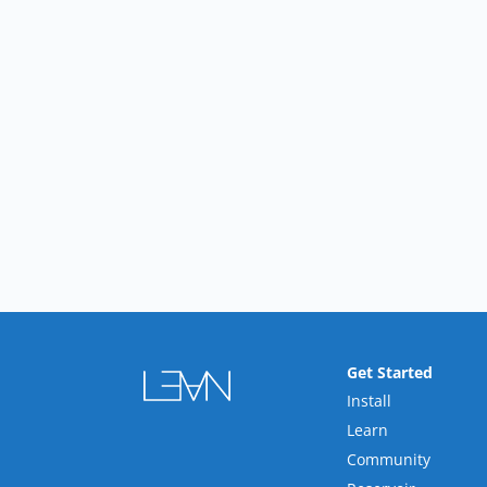
Get Started
Install
Learn
Community