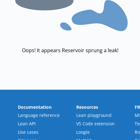
Oops! It appears Reservoir sprung a leak!
Documentation
Resources
F
Language reference
Lean playground
Mi
Lean API
VS Code extension
T
Use cases
Loogle
R