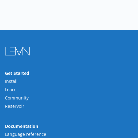
Get Started
Install
Learn
Community
Reservoir
Documentation
Language reference