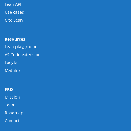
Lean API
Use cases
Cite Lean
Resources
Lean playground
VS Code extension
Loogle
Mathlib
FRO
Mission
Team
Roadmap
Contact