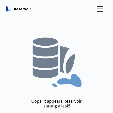
☰
Oops! It appears Reservoir
sprung a leak!