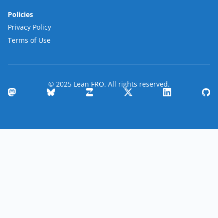
Policies
Privacy Policy
Terms of Use
© 2025 Lean FRO. All rights reserved.