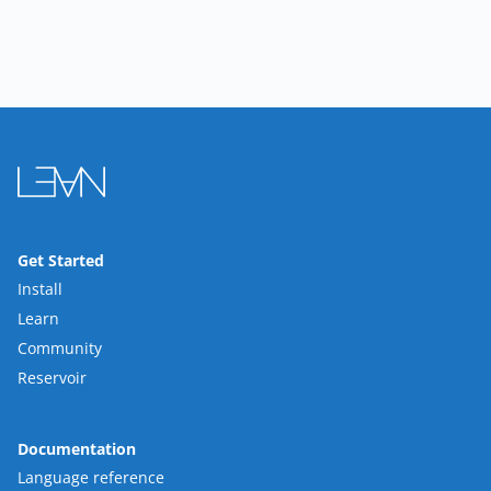
Get Started
Install
Learn
Community
Reservoir
Documentation
Language reference