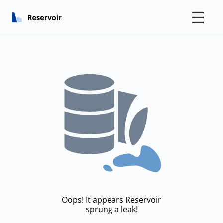
☰
Oops! It appears Reservoir
sprung a leak!