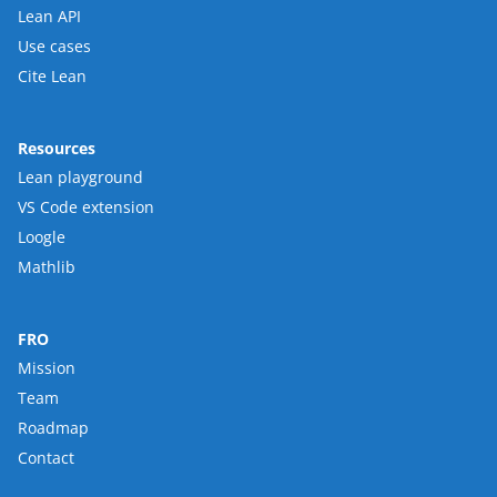
Lean API
Use cases
Cite Lean
Resources
Lean playground
VS Code extension
Loogle
Mathlib
FRO
Mission
Team
Roadmap
Contact