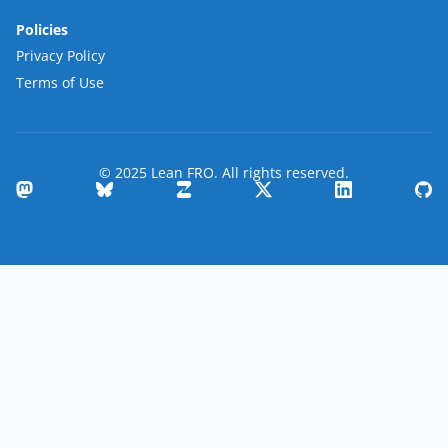
Policies
Privacy Policy
Terms of Use
© 2025 Lean FRO. All rights reserved.