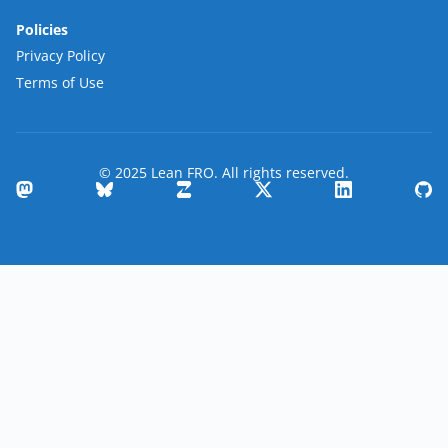
Policies
Privacy Policy
Terms of Use
© 2025 Lean FRO. All rights reserved.