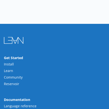
Get Started
Install
Learn
Community
Reservoir
Documentation
Language reference