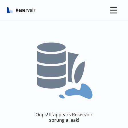
☰
Oops! It appears Reservoir
sprung a leak!