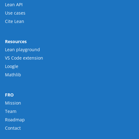
Lean API
Use cases
Cite Lean
Resources
Lean playground
VS Code extension
Loogle
Mathlib
FRO
Mission
Team
Roadmap
Contact