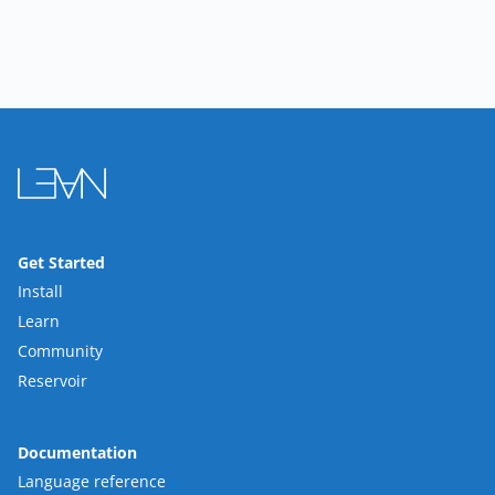
Get Started
Install
Learn
Community
Reservoir
Documentation
Language reference