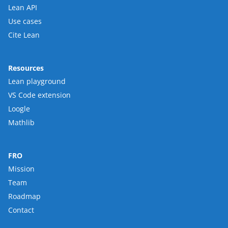
Lean API
Use cases
Cite Lean
Resources
Lean playground
VS Code extension
Loogle
Mathlib
FRO
Mission
Team
Roadmap
Contact