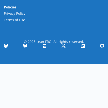
Policies
Privacy Policy
Terms of Use
© 2025 Lean FRO. All rights reserved.