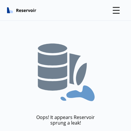
☰
Oops! It appears Reservoir
sprung a leak!