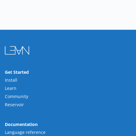
Get Started
Install
Learn
Community
Reservoir
Documentation
Language reference