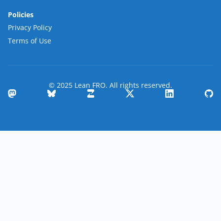
Policies
Privacy Policy
Terms of Use
© 2025 Lean FRO. All rights reserved.