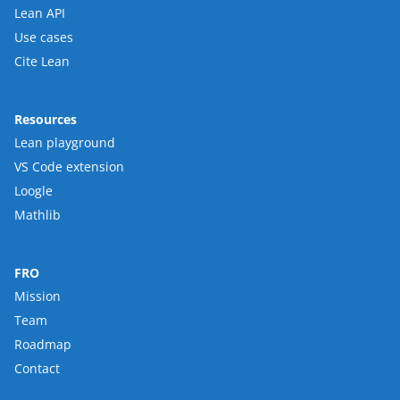
Lean API
Use cases
Cite Lean
Resources
Lean playground
VS Code extension
Loogle
Mathlib
FRO
Mission
Team
Roadmap
Contact