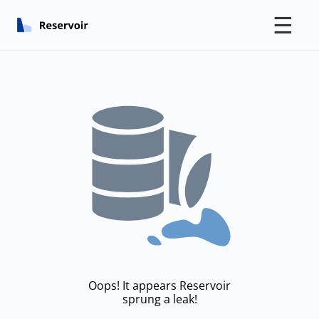
☰
Oops! It appears Reservoir
sprung a leak!