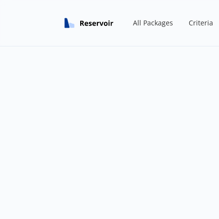
All Packages
Criteria