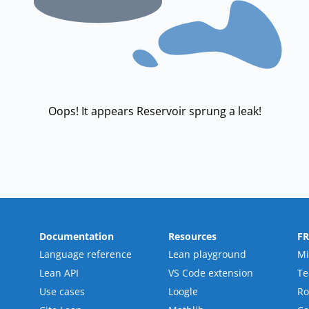
Oops! It appears Reservoir sprung a leak!
Documentation
Resources
F
Language reference
Lean playground
Mi
Lean API
VS Code extension
T
Use cases
Loogle
R