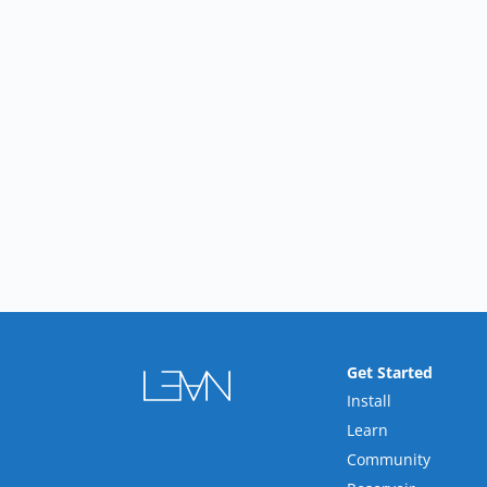
Get Started
Install
Learn
Community