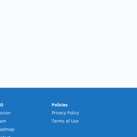
RO
Policies
ssion
Privacy Policy
eam
Terms of Use
oadmap