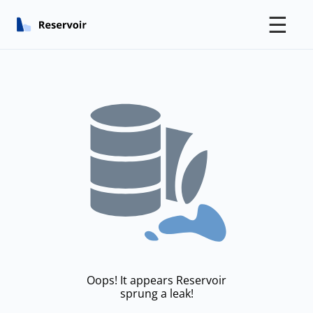
☰
Oops! It appears Reservoir
sprung a leak!