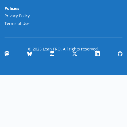
Policies
Privacy Policy
Terms of Use
© 2025 Lean FRO. All rights reserved.