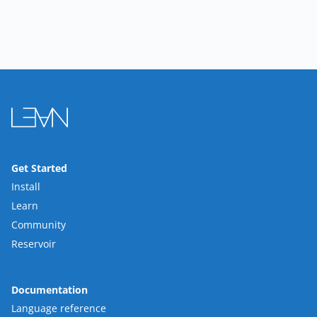
Get Started
Install
Learn
Community
Reservoir
Documentation
Language reference