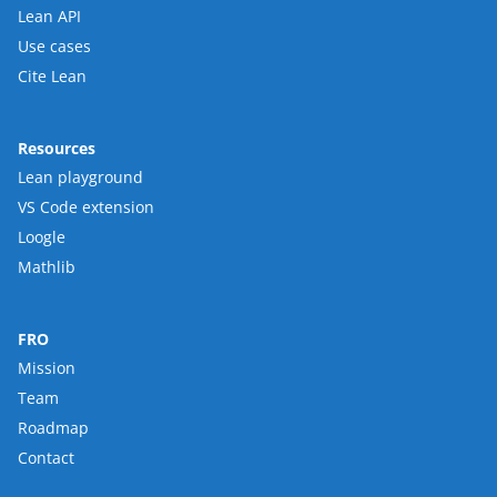
Lean API
Use cases
Cite Lean
Resources
Lean playground
VS Code extension
Loogle
Mathlib
FRO
Mission
Team
Roadmap
Contact