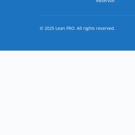
Reservoir
© 2025 Lean FRO. All rights reserved.