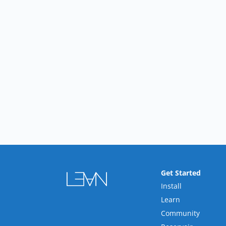
Get Started
Install
Learn
Community