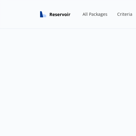
All Packages
Criteria