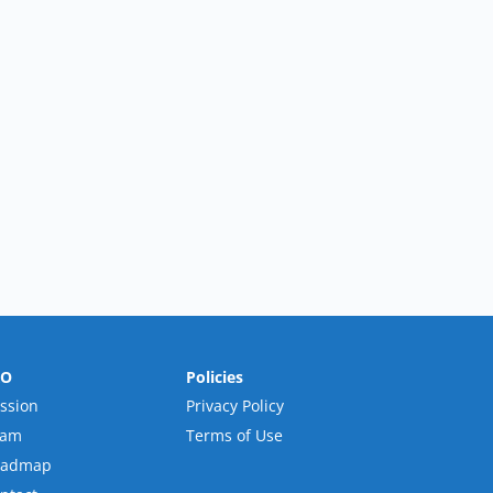
RO
Policies
ssion
Privacy Policy
eam
Terms of Use
oadmap