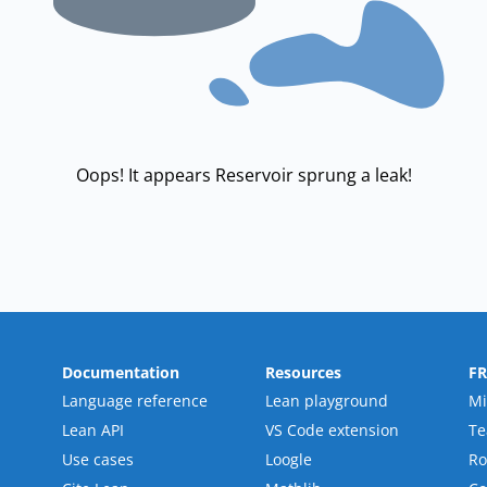
Oops! It appears Reservoir sprung a leak!
Documentation
Resources
F
Language reference
Lean playground
Mi
Lean API
VS Code extension
T
Use cases
Loogle
R