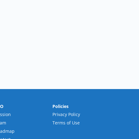
RO
Policies
ssion
Privacy Policy
eam
Terms of Use
oadmap