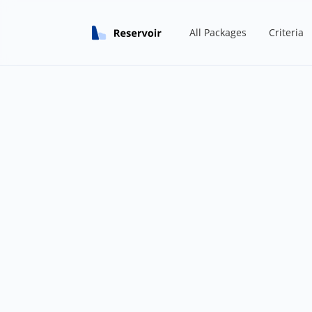
All Packages
Criteria