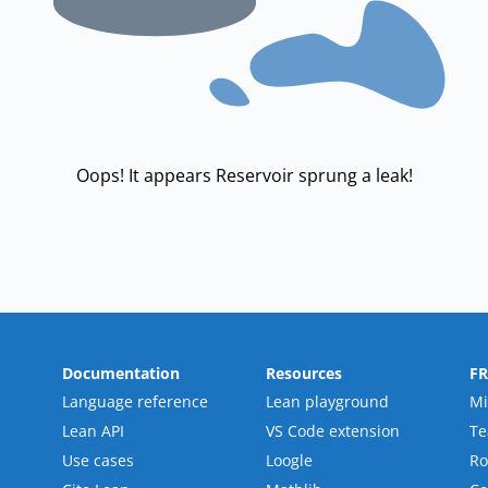
Oops! It appears Reservoir sprung a leak!
Documentation
Resources
F
Language reference
Lean playground
Mi
Lean API
VS Code extension
T
Use cases
Loogle
R