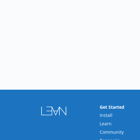
Get Started
Install
Learn
Community