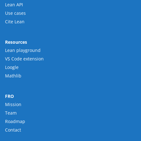
Lean API
Use cases
Cite Lean
Resources
Lean playground
VS Code extension
Loogle
Mathlib
FRO
Mission
Team
Roadmap
Contact