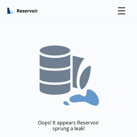
☰
Oops! It appears Reservoir
sprung a leak!