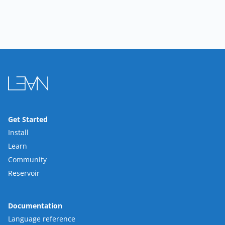
Get Started
Install
Learn
Community
Reservoir
Documentation
Language reference