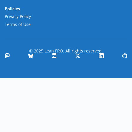
Policies
Privacy Policy
Terms of Use
© 2025 Lean FRO. All rights reserved.