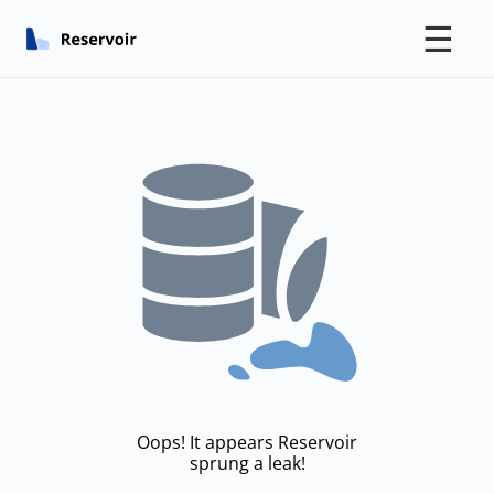
☰
Oops! It appears Reservoir
sprung a leak!