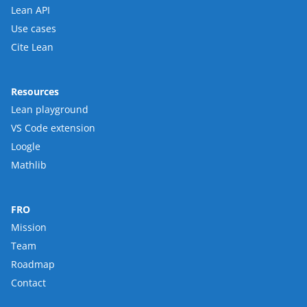
Lean API
Use cases
Cite Lean
Resources
Lean playground
VS Code extension
Loogle
Mathlib
FRO
Mission
Team
Roadmap
Contact