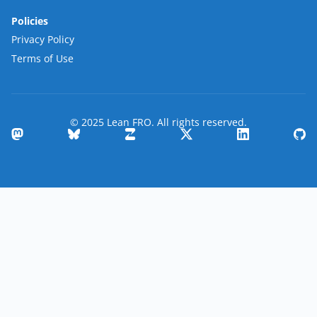
Policies
Privacy Policy
Terms of Use
© 2025 Lean FRO. All rights reserved.