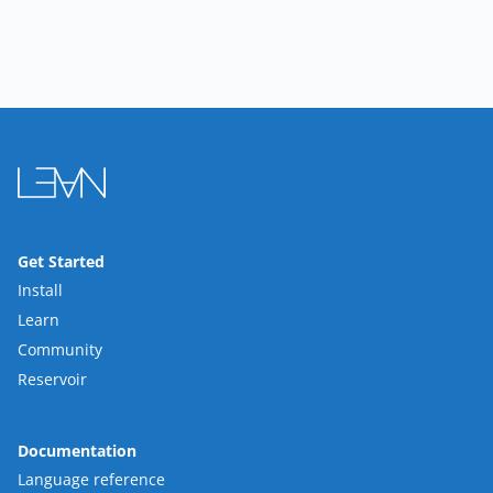
Get Started
Install
Learn
Community
Reservoir
Documentation
Language reference