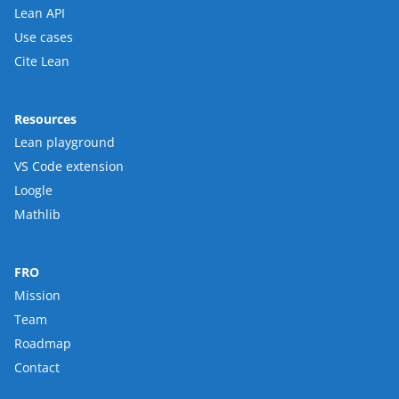
Lean API
Use cases
Cite Lean
Resources
Lean playground
VS Code extension
Loogle
Mathlib
FRO
Mission
Team
Roadmap
Contact