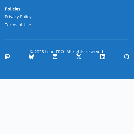
Policies
Privacy Policy
Terms of Use
© 2025 Lean FRO. All rights reserved.