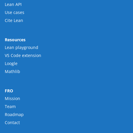
Lean API
Use cases
Cite Lean
Resources
Lean playground
VS Code extension
Loogle
Mathlib
FRO
Mission
Team
Roadmap
Contact