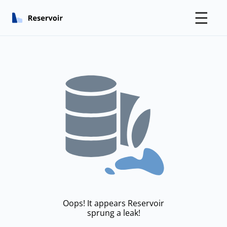
☰
Oops! It appears Reservoir
sprung a leak!