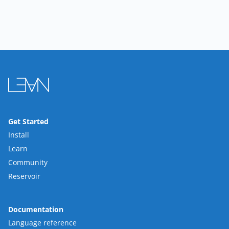
Get Started
Install
Learn
Community
Reservoir
Documentation
Language reference