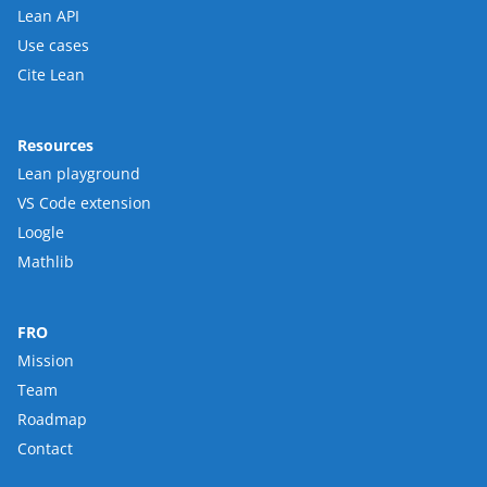
Lean API
Use cases
Cite Lean
Resources
Lean playground
VS Code extension
Loogle
Mathlib
FRO
Mission
Team
Roadmap
Contact