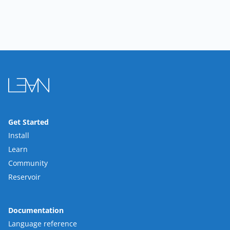
Get Started
Install
Learn
Community
Reservoir
Documentation
Language reference