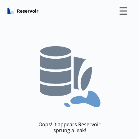
☰
Oops! It appears Reservoir
sprung a leak!