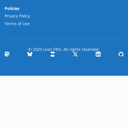
Policies
Privacy Policy
Terms of Use
© 2025 Lean FRO. All rights reserved.