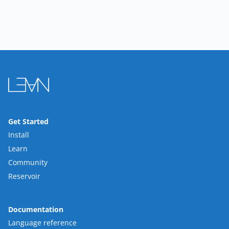
Get Started
Install
Learn
Community
Reservoir
Documentation
Language reference