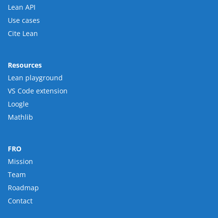
Lean API
Use cases
Cite Lean
Resources
Lean playground
VS Code extension
Loogle
Mathlib
FRO
Mission
Team
Roadmap
Contact