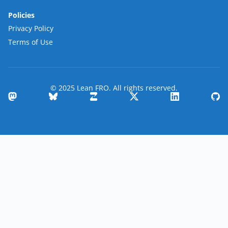
Policies
Privacy Policy
Terms of Use
© 2025 Lean FRO. All rights reserved.