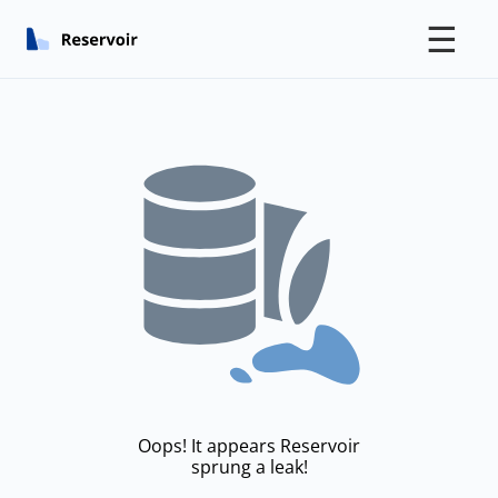
☰
Oops! It appears Reservoir
sprung a leak!