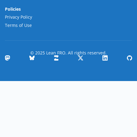
Policies
Privacy Policy
Terms of Use
© 2025 Lean FRO. All rights reserved.