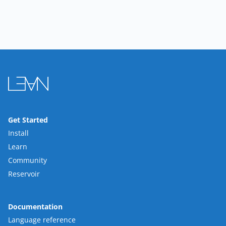
Get Started
Install
Learn
Community
Reservoir
Documentation
Language reference