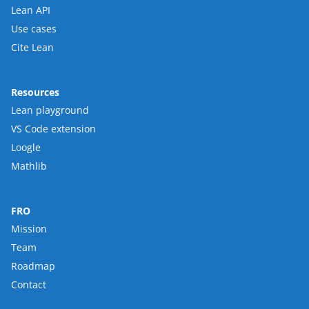
Lean API
Use cases
Cite Lean
Resources
Lean playground
VS Code extension
Loogle
Mathlib
FRO
Mission
Team
Roadmap
Contact