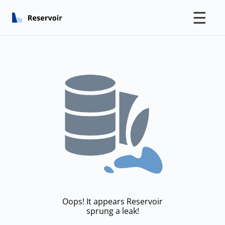
☰
Oops! It appears Reservoir
sprung a leak!