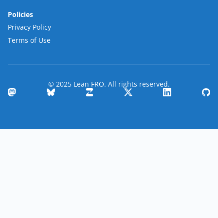
Policies
Privacy Policy
Terms of Use
© 2025 Lean FRO. All rights reserved.