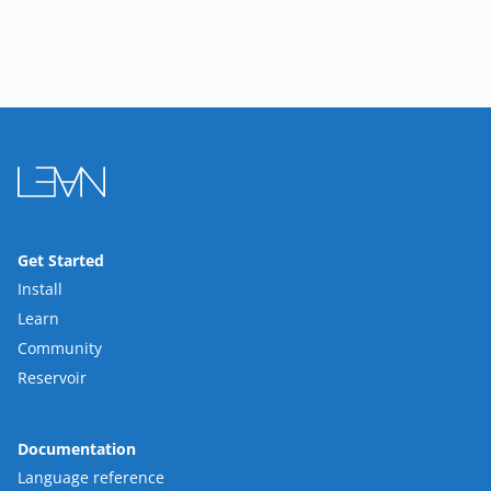
Get Started
Install
Learn
Community
Reservoir
Documentation
Language reference