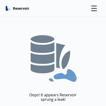
☰
Oops! It appears Reservoir
sprung a leak!