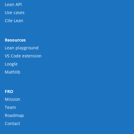
Lean API
Use cases
Cite Lean
Resources
Lean playground
VS Code extension
Loogle
Mathlib
FRO
Mission
Team
Roadmap
Contact