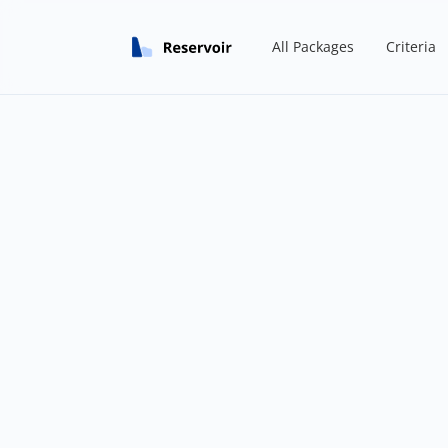
All Packages
Criteria