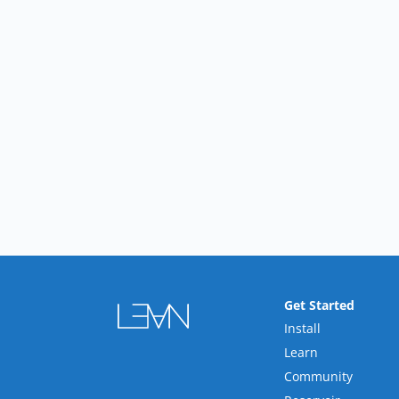
Get Started
Install
Learn
Community