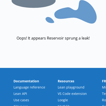
Oops! It appears Reservoir sprung a leak!
Documentation
Resources
F
Language reference
Lean playground
Mi
Lean API
VS Code extension
T
Use cases
Loogle
R