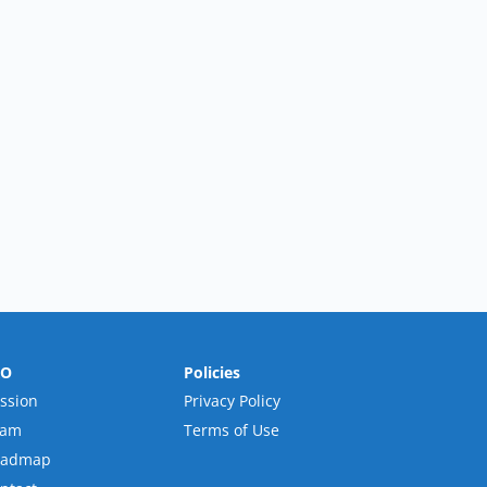
RO
Policies
ssion
Privacy Policy
eam
Terms of Use
oadmap