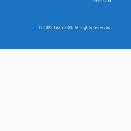
Reservoir
© 2025 Lean FRO. All rights reserved.