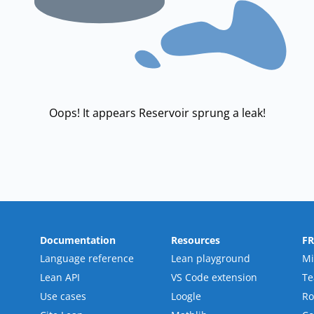
Oops! It appears Reservoir sprung a leak!
Documentation
Resources
F
Language reference
Lean playground
Mi
Lean API
VS Code extension
T
Use cases
Loogle
R