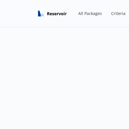
All Packages
Criteria