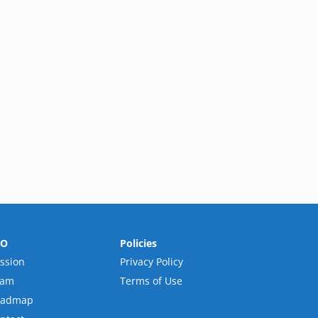
RO
Policies
ssion
Privacy Policy
eam
Terms of Use
oadmap