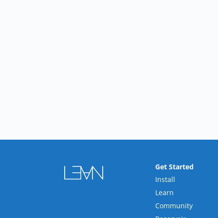
Get Started
Install
Learn
Community