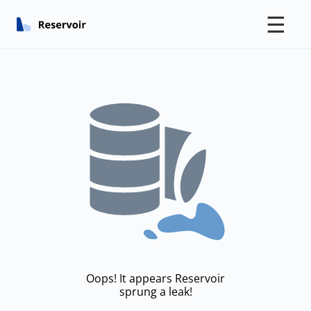
☰
Oops! It appears Reservoir
sprung a leak!