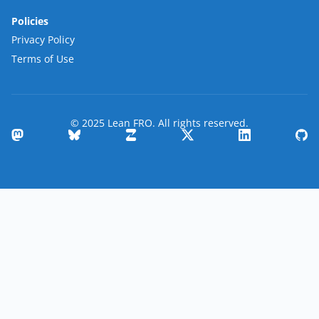
Policies
Privacy Policy
Terms of Use
© 2025 Lean FRO. All rights reserved.