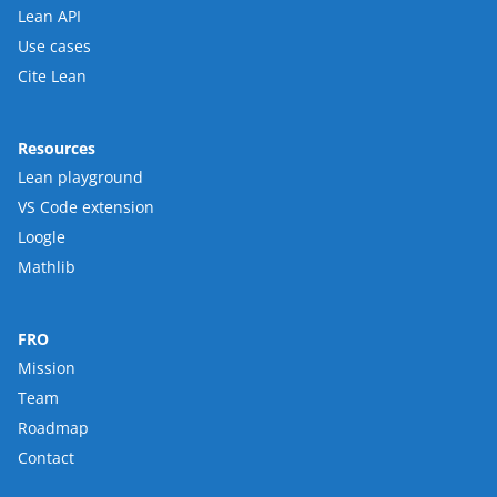
Lean API
Use cases
Cite Lean
Resources
Lean playground
VS Code extension
Loogle
Mathlib
FRO
Mission
Team
Roadmap
Contact