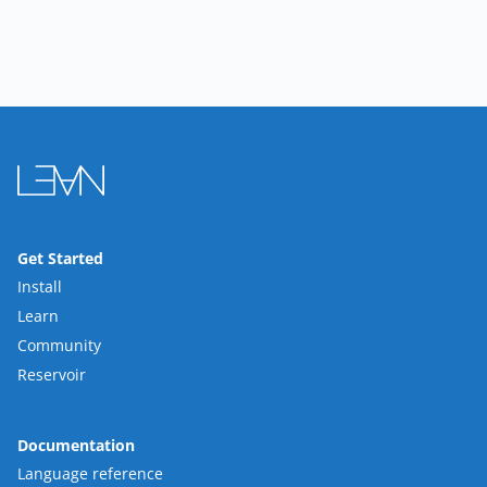
Get Started
Install
Learn
Community
Reservoir
Documentation
Language reference