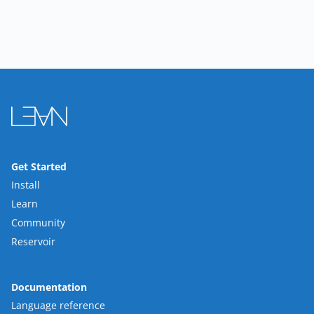
Get Started
Install
Learn
Community
Reservoir
Documentation
Language reference