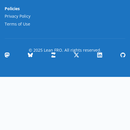
Policies
Privacy Policy
Terms of Use
© 2025 Lean FRO. All rights reserved.