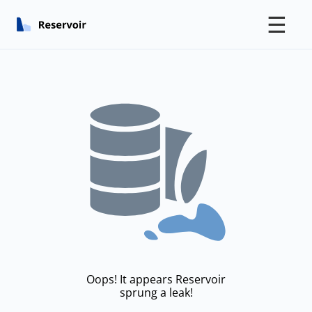
☰
Oops! It appears Reservoir
sprung a leak!