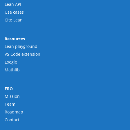
Lean API
Use cases
Cite Lean
Resources
Lean playground
VS Code extension
Loogle
Mathlib
FRO
Mission
Team
Roadmap
Contact