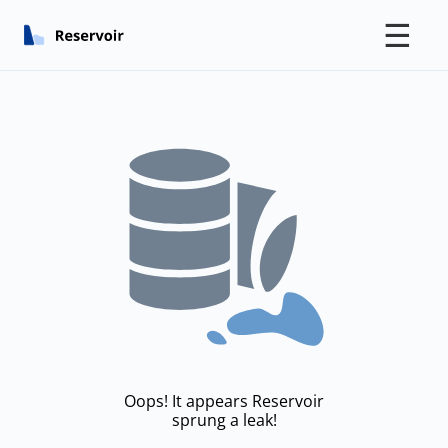
☰
Oops! It appears Reservoir
sprung a leak!