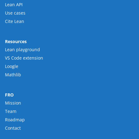
Lean API
Use cases
Cite Lean
Resources
Lean playground
VS Code extension
Loogle
Mathlib
FRO
Mission
Team
Roadmap
Contact