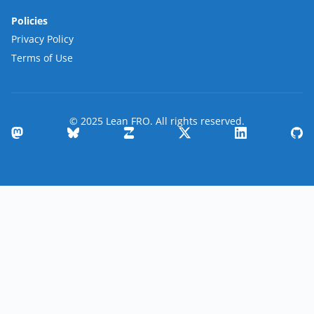
Policies
Privacy Policy
Terms of Use
© 2025 Lean FRO. All rights reserved.