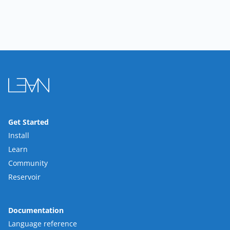
Get Started
Install
Learn
Community
Reservoir
Documentation
Language reference