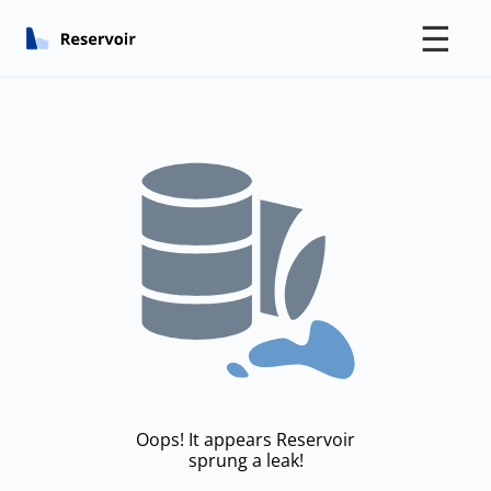
☰
Oops! It appears Reservoir
sprung a leak!