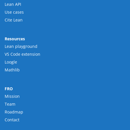
Lean API
Use cases
Cite Lean
Resources
Lean playground
VS Code extension
Loogle
Mathlib
FRO
Mission
Team
Roadmap
Contact