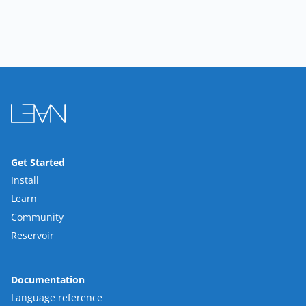
Get Started
Install
Learn
Community
Reservoir
Documentation
Language reference