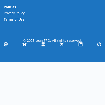
Policies
Privacy Policy
Terms of Use
© 2025 Lean FRO. All rights reserved.