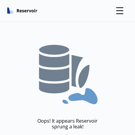
☰
Oops! It appears Reservoir
sprung a leak!