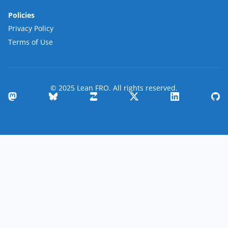
Policies
Privacy Policy
Terms of Use
© 2025 Lean FRO. All rights reserved.