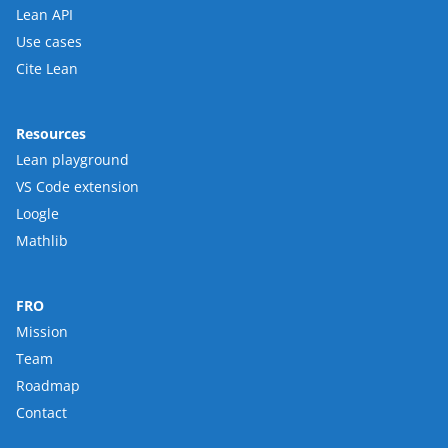
Lean API
Use cases
Cite Lean
Resources
Lean playground
VS Code extension
Loogle
Mathlib
FRO
Mission
Team
Roadmap
Contact