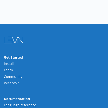
Get Started
Install
Learn
Community
Reservoir
Documentation
Language reference