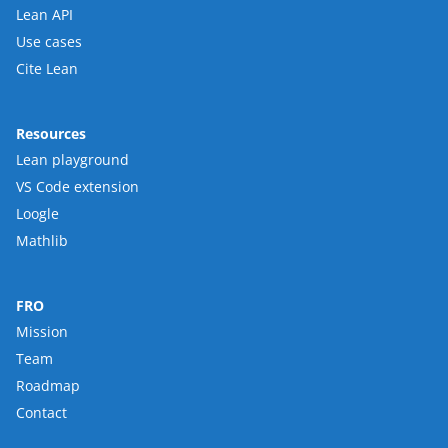
Lean API
Use cases
Cite Lean
Resources
Lean playground
VS Code extension
Loogle
Mathlib
FRO
Mission
Team
Roadmap
Contact