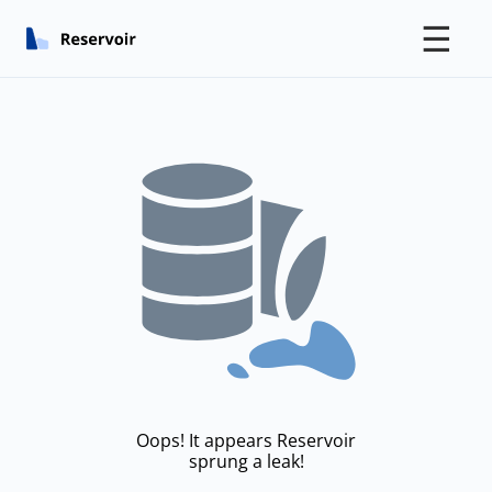
☰
Oops! It appears Reservoir
sprung a leak!