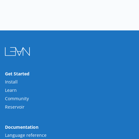
Get Started
Install
Learn
Community
Reservoir
Documentation
Language reference