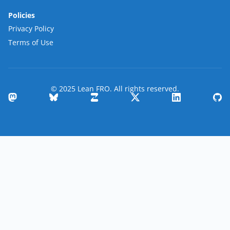
Policies
Privacy Policy
Terms of Use
© 2025 Lean FRO. All rights reserved.