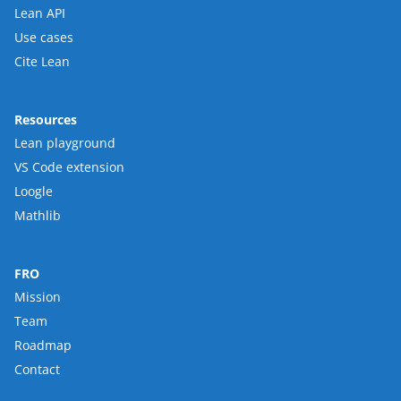
Lean API
Use cases
Cite Lean
Resources
Lean playground
VS Code extension
Loogle
Mathlib
FRO
Mission
Team
Roadmap
Contact