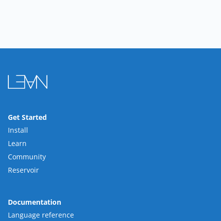
Get Started
Install
Learn
Community
Reservoir
Documentation
Language reference