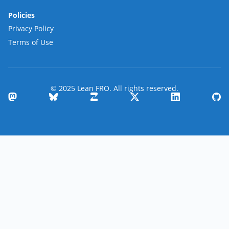
Policies
Privacy Policy
Terms of Use
© 2025 Lean FRO. All rights reserved.