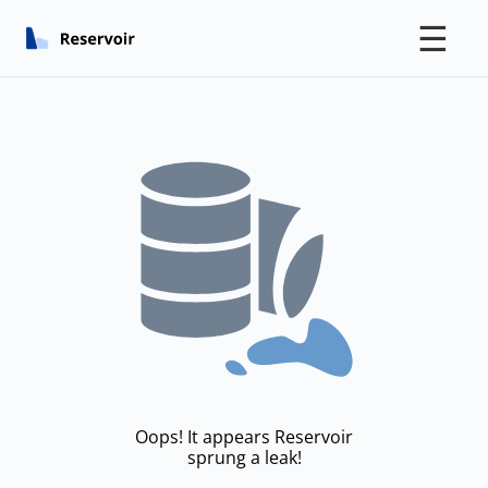
☰
Oops! It appears Reservoir
sprung a leak!