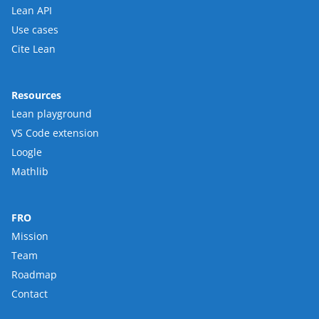
Lean API
Use cases
Cite Lean
Resources
Lean playground
VS Code extension
Loogle
Mathlib
FRO
Mission
Team
Roadmap
Contact