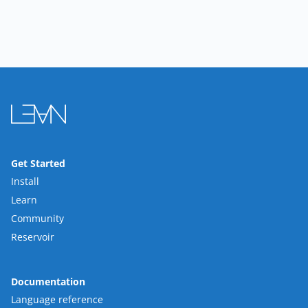
Get Started
Install
Learn
Community
Reservoir
Documentation
Language reference