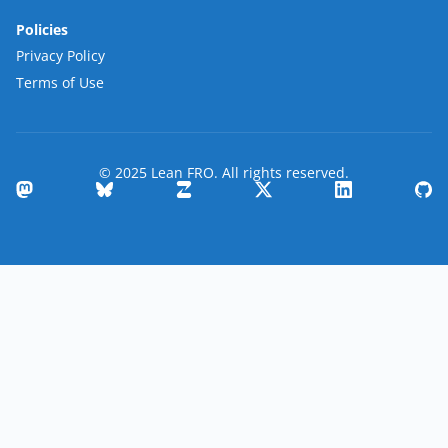
Policies
Privacy Policy
Terms of Use
© 2025 Lean FRO. All rights reserved.