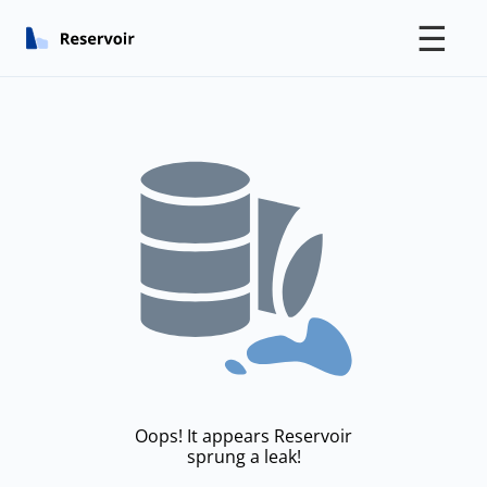
☰
Oops! It appears Reservoir
sprung a leak!