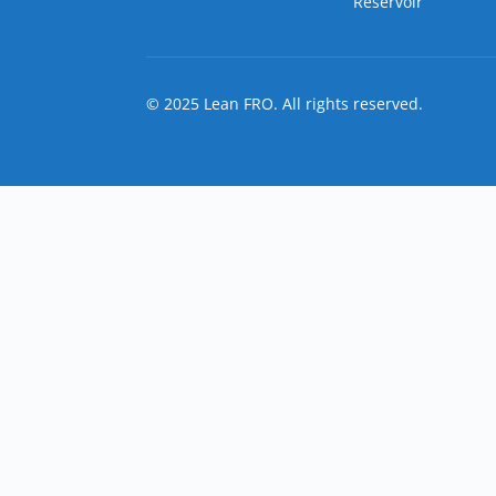
Reservoir
© 2025 Lean FRO. All rights reserved.