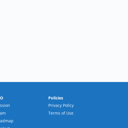
RO
Policies
ssion
Privacy Policy
eam
Terms of Use
oadmap