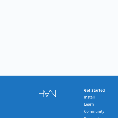
Get Started
Install
Learn
Community