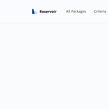
All Packages
Criteria