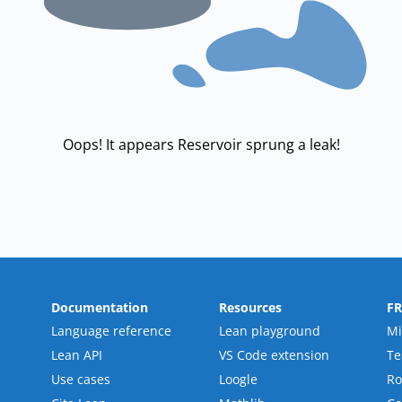
Oops! It appears Reservoir sprung a leak!
Documentation
Resources
F
Language reference
Lean playground
Mi
Lean API
VS Code extension
T
Use cases
Loogle
R