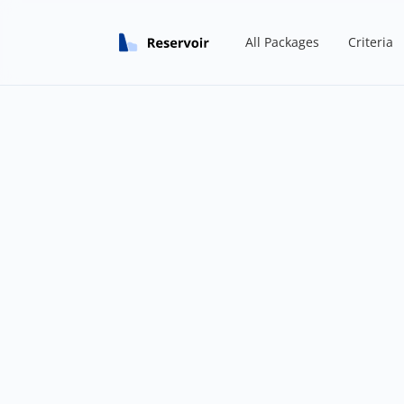
All Packages
Criteria