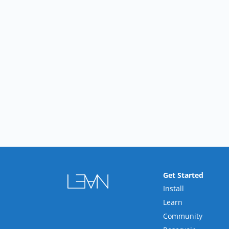
Get Started
Install
Learn
Community