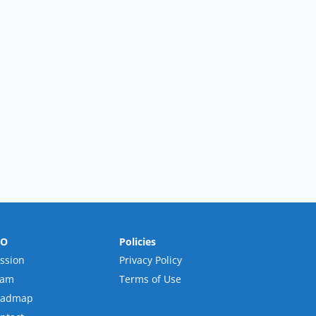
RO
Policies
ssion
Privacy Policy
eam
Terms of Use
oadmap