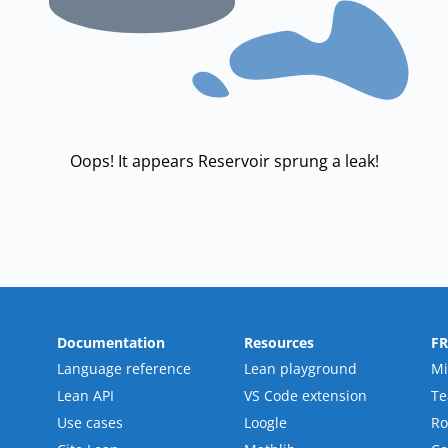
Oops! It appears Reservoir sprung a leak!
Documentation
Resources
F
Language reference
Lean playground
Mi
Lean API
VS Code extension
T
Use cases
Loogle
R