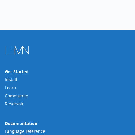
Get Started
Install
Learn
Community
Reservoir
Documentation
Language reference