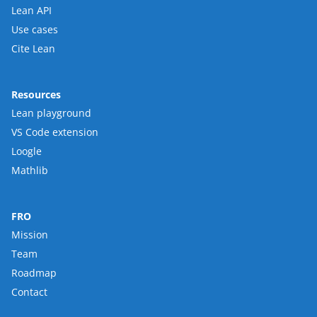
Lean API
Use cases
Cite Lean
Resources
Lean playground
VS Code extension
Loogle
Mathlib
FRO
Mission
Team
Roadmap
Contact