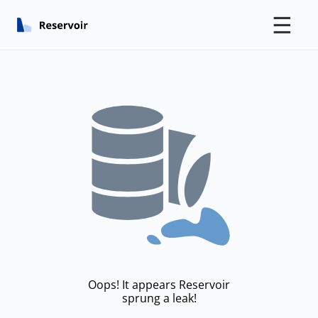
☰
Oops! It appears Reservoir
sprung a leak!