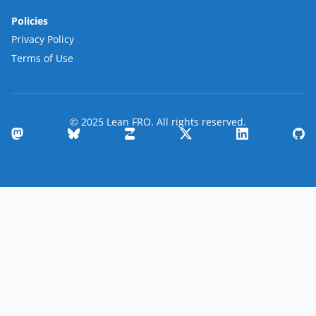
Policies
Privacy Policy
Terms of Use
© 2025 Lean FRO. All rights reserved.